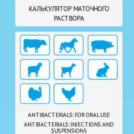
КАЛЬКУЛЯТОР МАТОЧНОГО
РАСТВОРА
ANTIBACTERIALS: FOR ORAL USE
ANTIBACTERIALS: INJECTIONS AND
SUSPENSIONS