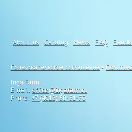
About us
Catalog
News
FAQ
Feedb
Пользовательское соглашение
•
Политик
Inga Farm
E-mail:
office@ingafarm.ru
Phone:
+7 (4012) 50-51-70