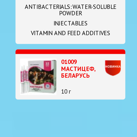
ANTIBACTERIALS: WATER-SOLUBLE
POWDER
INJECTABLES
VITAMIN AND FEED ADDITIVES
01009
МАСТИЦЕФ,
БЕЛАРУСЬ
10 г