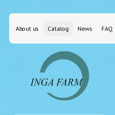
About us
Catalog
News
FAQ