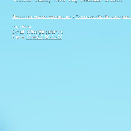
Пользовательское соглашение
•
Политика обработки персо
Inga Farm
E-mail:
office@ingafarm.ru
Phone:
+7 (4012) 50-51-70