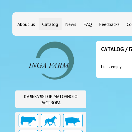
About us
Catalog
News
FAQ
Feedbacks
Co
CATALOG /
List is empty
КАЛЬКУЛЯТОР МАТОЧНОГО
РАСТВОРА