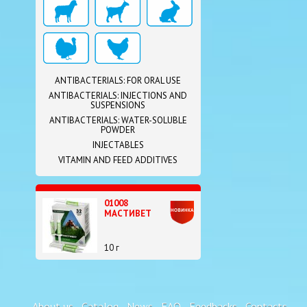
ANTIBACTERIALS: FOR ORAL USE
ANTIBACTERIALS: INJECTIONS AND
SUSPENSIONS
ANTIBACTERIALS: WATER-SOLUBLE
POWDER
INJECTABLES
VITAMIN AND FEED ADDITIVES
01008
МАСТИВЕТ
10 г
About us
Catalog
News
FAQ
Feedbacks
Contacts