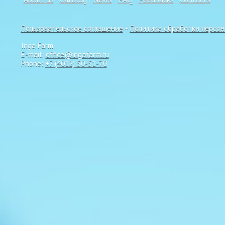
Пользовательское соглашение
•
Политика обработки персо
Inga Farm
E-mail:
office@ingafarm.ru
Phone:
+7 (4012) 50-51-70