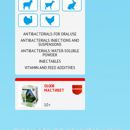
ANTIBACTERIALS: FOR ORAL USE
ANTIBACTERIALS: INJECTIONS AND
SUSPENSIONS
ANTIBACTERIALS: WATER-SOLUBLE
POWDER
INJECTABLES
VITAMIN AND FEED ADDITIVES
01008
МАСТИВЕТ
10 г
About us
Catalog
News
FAQ
Feedbacks
Contacts