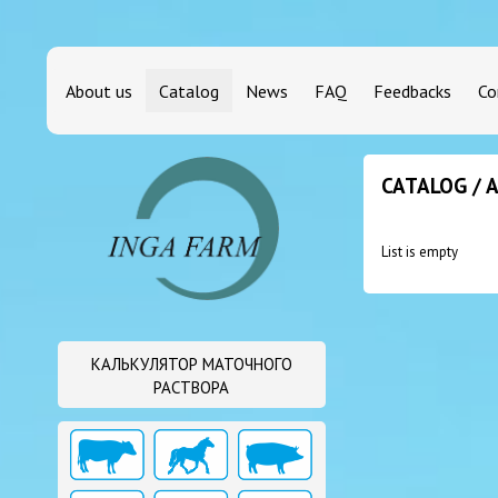
About us
Catalog
News
FAQ
Feedbacks
Co
CATALOG / 
List is empty
КАЛЬКУЛЯТОР МАТОЧНОГО
РАСТВОРА